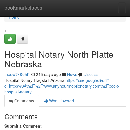
Home
bookmarkplaces
Togg
navi
Home
1
Hospital Notary North Platte
Nebraska
theow740ehl1
245 days ago
News
Discuss
Hospital Notary Flagstaff Arizona
https://cse.google.li/url?
q=https%3A%2F%2Fwww.anyhourmobilenotary.com%2Fbook-
hospital-notary
Comments
Who Upvoted
Comments
Submit a Comment