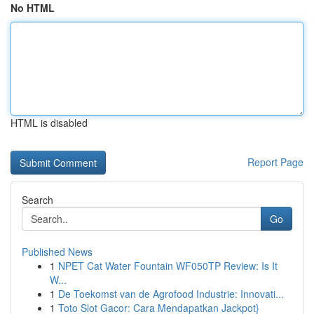
No HTML
HTML is disabled
Report Page
Search
Go
Published News
1
NPET Cat Water Fountain WF050TP Review: Is It
W...
1
De Toekomst van de Agrofood Industrie: Innovati...
1
Toto Slot Gacor: Cara Mendapatkan Jackpot}