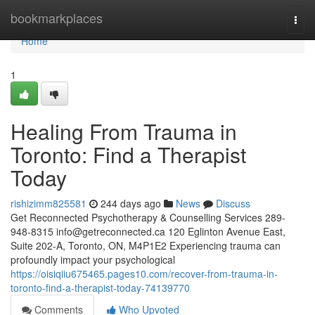
Home
bookmarkplaces
Togg
navi
Home
1
Healing From Trauma in
Toronto: Find a Therapist
Today
rishizimm825581
244 days ago
News
Discuss
Get Reconnected Psychotherapy & Counselling Services 289-
948-8315
info@getreconnected.ca
120 Eglinton Avenue East,
Suite 202-A, Toronto, ON, M4P1E2 Experiencing trauma can
profoundly impact your psychological
https://oisiqiiu675465.pages10.com/recover-from-trauma-in-
toronto-find-a-therapist-today-74139770
Comments
Who Upvoted