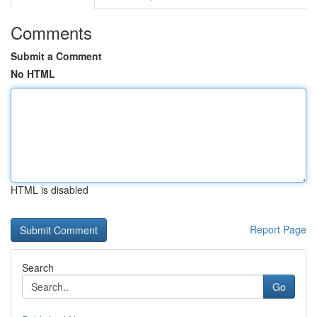
Comments
Submit a Comment
No HTML
HTML is disabled
Report Page
Search
Go