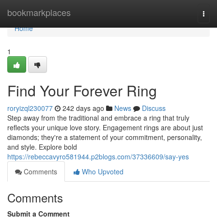
Home
bookmarkplaces
Togg
navi
Home
1
Find Your Forever Ring
roryizql230077
242 days ago
News
Discuss
Step away from the traditional and embrace a ring that truly
reflects your unique love story. Engagement rings are about just
diamonds; they're a statement of your commitment, personality,
and style. Explore bold
https://rebeccavyro581944.p2blogs.com/37336609/say-yes
Comments
Who Upvoted
Comments
Submit a Comment