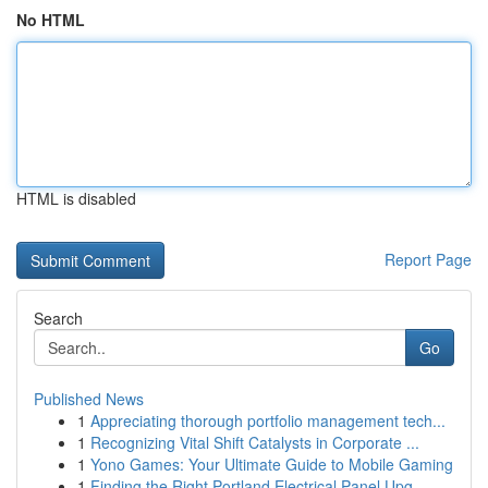
No HTML
HTML is disabled
Report Page
Search
Go
Published News
1
Appreciating thorough portfolio management tech...
1
Recognizing Vital Shift Catalysts in Corporate ...
1
Yono Games: Your Ultimate Guide to Mobile Gaming
1
Finding the Right Portland Electrical Panel Upg...