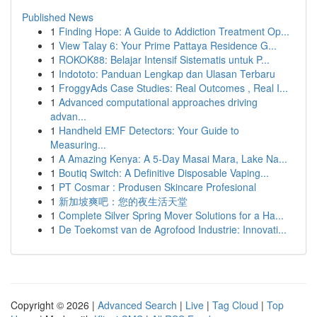
Published News
1
Finding Hope: A Guide to Addiction Treatment Op...
1
View Talay 6: Your Prime Pattaya Residence G...
1
ROKOK88: Belajar Intensif Sistematis untuk P...
1
Indototo: Panduan Lengkap dan Ulasan Terbaru
1
FroggyAds Case Studies: Real Outcomes , Real I...
1
Advanced computational approaches driving
advan...
1
Handheld EMF Detectors: Your Guide to
Measuring...
1
A Amazing Kenya: A 5-Day Masai Mara, Lake Na...
1
Boutiq Switch: A Definitive Disposable Vaping...
1
PT Cosmar : Produsen Skincare Profesional
1
新加坡爽吧：您的夜生活天堂
1
Complete Silver Spring Mover Solutions for a Ha...
1
De Toekomst van de Agrofood Industrie: Innovati...
Copyright © 2026 |
Advanced Search
|
Live
|
Tag Cloud
|
Top