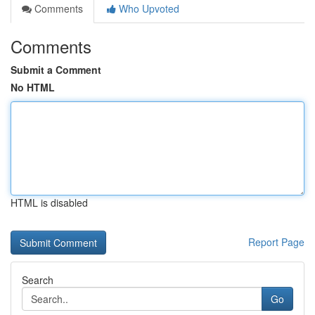
Comments
Who Upvoted
Comments
Submit a Comment
No HTML
HTML is disabled
Report Page
Search
Go