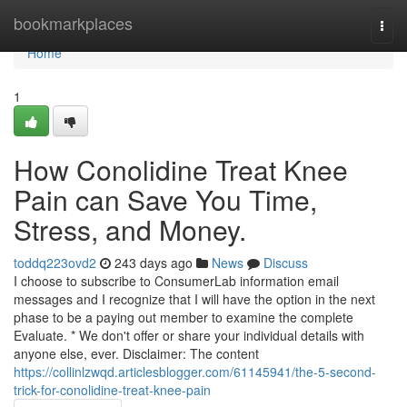
Home
bookmarkplaces
Togg
navi
Home
1
How Conolidine Treat Knee
Pain can Save You Time,
Stress, and Money.
toddq223ovd2
243 days ago
News
Discuss
I choose to subscribe to ConsumerLab information email
messages and I recognize that I will have the option in the next
phase to be a paying out member to examine the complete
Evaluate. * We don't offer or share your individual details with
anyone else, ever. Disclaimer: The content
https://collinlzwqd.articlesblogger.com/61145941/the-5-second-
trick-for-conolidine-treat-knee-pain