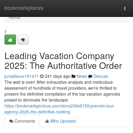
Home
bookmarkplaces
Togg
navi
Home
1
Leading Vacation Company
2025: The Authoritative Order
junaidauxv191471
241 days ago
News
Discuss
The wait is over! After exhaustive analysis and meticulous
assessment of hundreds of travel providers, we're thrilled to
present the definitive compilation of the top vacation agencies
poised to dominate the landscape
https://bookmarkgenious.com/story20848725/premier-tour-
agency-2025-the-definitive-ranking
Comments
Who Upvoted