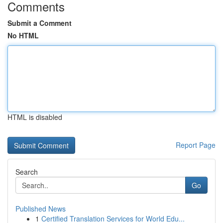
Comments
Submit a Comment
No HTML
HTML is disabled
Report Page
Search
Go
Published News
1
Certified Translation Services for World Edu...