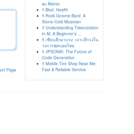
au Maroc
1
Blvd. Health
1
Rock Gnome Bard: A
Stone-Cold Musician
1
Understanding Tokenization
in AI: A Beginner's ...
1
เซียนลีกมาแรง: เจาะลึกวงใน
วงการฟุตบอลไทย
1
JPSONIK: The Future of
Code Generation
1
Mobile Tire Shop Near Me:
Fast & Reliable Service
ort Page