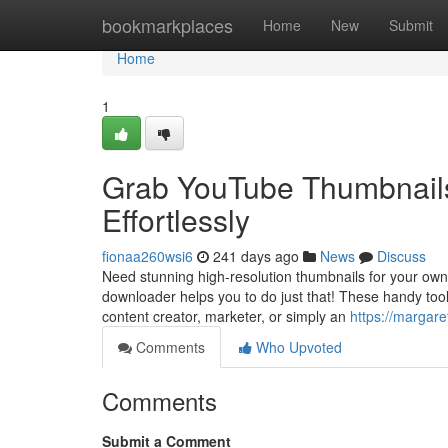
Home
bookmarkplaces
Home
New
Submit
Home
1
Grab YouTube Thumbnails
Effortlessly
fionaa260wsi6
241 days ago
News
Discuss
Need stunning high-resolution thumbnails for your own
downloader helps you to do just that! These handy tools 
content creator, marketer, or simply an
https://margare
Comments
Who Upvoted
Comments
Submit a Comment