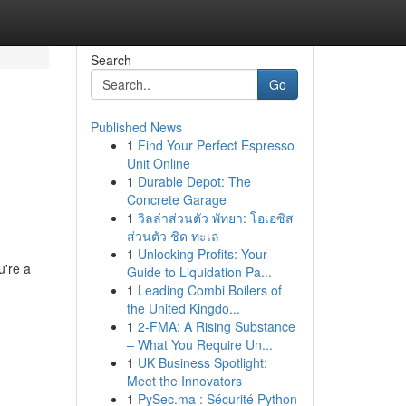
Search
Go
Published News
1
Find Your Perfect Espresso
Unit Online
1
Durable Depot: The
Concrete Garage
1
วิลล่าส่วนตัว พัทยา: โอเอซิส
ส่วนตัว ชิด ทะเล
1
Unlocking Profits: Your
u're a
Guide to Liquidation Pa...
1
Leading Combi Boilers of
the United Kingdo...
1
2-FMA: A Rising Substance
– What You Require Un...
1
UK Business Spotlight:
Meet the Innovators
1
PySec.ma : Sécurité Python