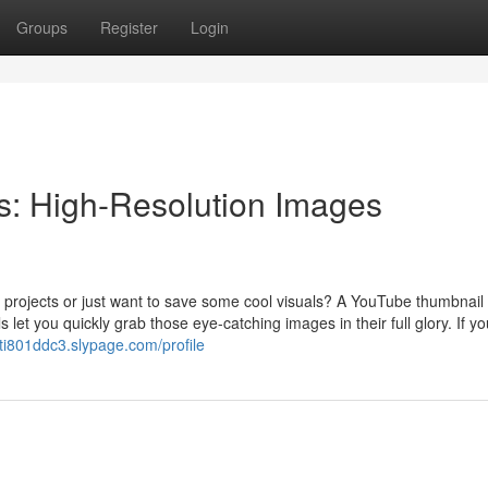
Groups
Register
Login
: High-Resolution Images
 projects or just want to save some cool visuals? A YouTube thumbnail
let you quickly grab those eye-catching images in their full glory. If yo
ti801ddc3.slypage.com/profile