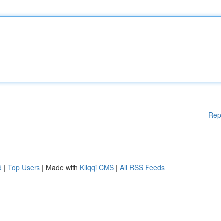
Rep
d
|
Top Users
| Made with
Kliqqi CMS
|
All RSS Feeds