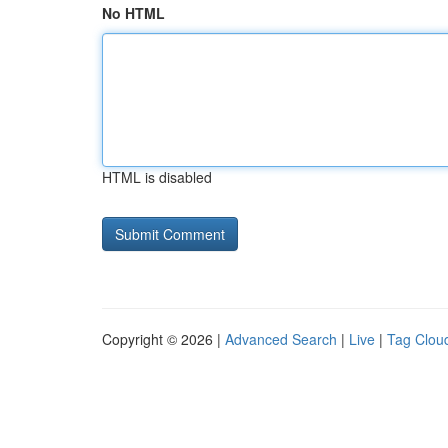
No HTML
HTML is disabled
Copyright © 2026 |
Advanced Search
|
Live
|
Tag Clou