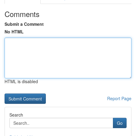
Comments
Submit a Comment
No HTML
HTML is disabled
Report Page
Search
Go