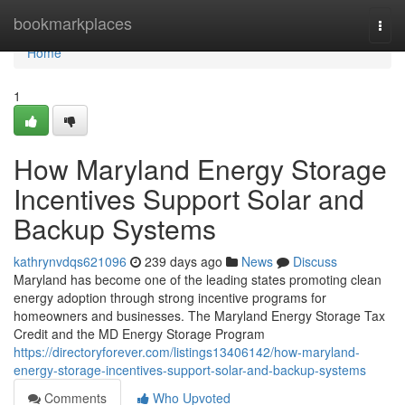
Home
bookmarkplaces
Togg
navi
Home
1
How Maryland Energy Storage
Incentives Support Solar and
Backup Systems
kathrynvdqs621096
239 days ago
News
Discuss
Maryland has become one of the leading states promoting clean
energy adoption through strong incentive programs for
homeowners and businesses. The Maryland Energy Storage Tax
Credit and the MD Energy Storage Program
https://directoryforever.com/listings13406142/how-maryland-
energy-storage-incentives-support-solar-and-backup-systems
Comments
Who Upvoted