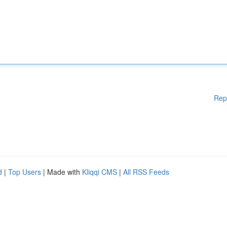
Rep
d
|
Top Users
| Made with
Kliqqi CMS
|
All RSS Feeds