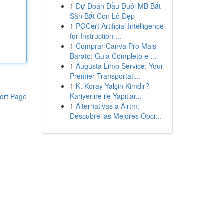
1
Dự Đoán Đầu Đuôi MB Bắt
Săn Bắt Con Lô Đẹp
1
PGCert Artificial Intelligence
for Instruction ...
1
Comprar Canva Pro Mais
Barato: Guia Completo e ...
1
Augusta Limo Service: Your
Premier Transportati...
1
K. Koray Yalçin Kimdir?
Kariyerine ile Yapıtlar...
ort Page
1
Alternativas a Airtm:
Descubre las Mejores Opci...