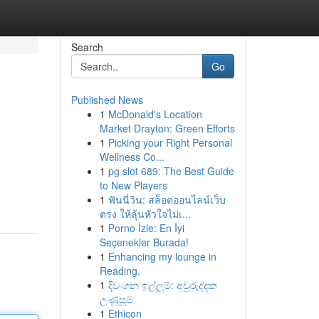
Search
Go
Published News
1
McDonald's Location
Market Drayton: Green Efforts
1
Picking your Right Personal
Wellness Co...
1
pg slot 689: The Best Guide
to New Players
1
ฟันนี่วิน: สล็อตออนไลน์เว็บ
ตรง ให้ลุ้นหัวใจไม่เ...
1
Porno İzle: En İyi
Seçenekler Burada!
1
Enhancing my lounge in
Reading.
1
දිවංගන ඉල්ලුම්: අවුරුද්දක
උණුසුම
1
Ethicon