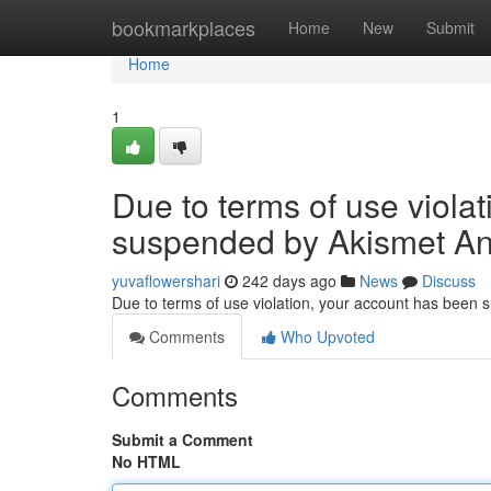
Home
bookmarkplaces
Home
New
Submit
Home
1
Due to terms of use viola
suspended by Akismet An
yuvaflowershari
242 days ago
News
Discuss
Due to terms of use violation, your account has been
Comments
Who Upvoted
Comments
Submit a Comment
No HTML