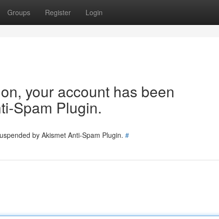
Groups
Register
Login
tion, your account has been
ti-Spam Plugin.
 suspended by Akismet Anti-Spam Plugin.
#