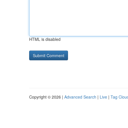
HTML is disabled
Copyright © 2026 |
Advanced Search
|
Live
|
Tag Clou