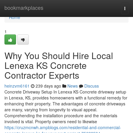
Home
bookmarkplaces
Togg
navi
Home
1
Why You Should Hire Local
Lenexa KS Concrete
Contractor Experts
heinzvm6161
239 days ago
News
Discuss
Concrete Driveway Setup In Lenexa KS Concrete driveway setup
in Lenexa, KS, provides homeowners with a functional remedy for
enhancing their property. The advantages of concrete driveways
are many, varying from longevity to visual appeal.
Comprehending the installation procedure and the materials
involved is vital. Property owners need to likewise
https://cruzmcnwh.ampblogs.com/residential-and-commercial-