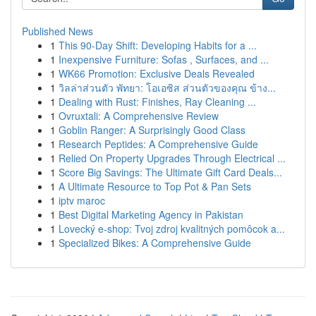
Published News
1
This 90-Day Shift: Developing Habits for a ...
1
Inexpensive Furniture: Sofas , Surfaces, and ...
1
WK66 Promotion: Exclusive Deals Revealed
1
วิลล่าส่วนตัว พัทยา: โอเอซิส ส่วนตัวของคุณ ข้าง...
1
Dealing with Rust: Finishes, Ray Cleaning ...
1
Ovruxtali: A Comprehensive Review
1
Goblin Ranger: A Surprisingly Good Class
1
Research Peptides: A Comprehensive Guide
1
Relied On Property Upgrades Through Electrical ...
1
Score Big Savings: The Ultimate Gift Card Deals...
1
A Ultimate Resource to Top Pot & Pan Sets
1
iptv maroc
1
Best Digital Marketing Agency in Pakistan
1
Lovecký e-shop: Tvoj zdroj kvalitných pomôcok a...
1
Specialized Bikes: A Comprehensive Guide