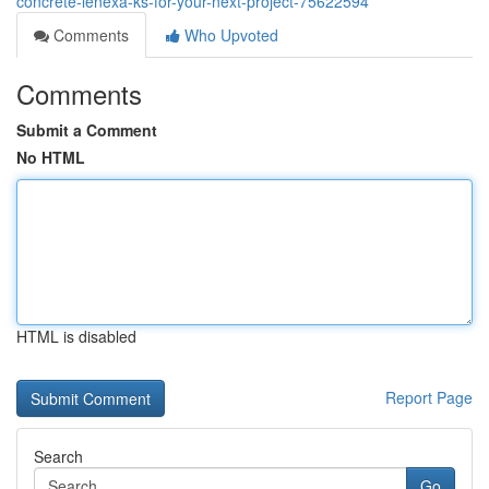
concrete-lenexa-ks-for-your-next-project-75622594
Comments
Who Upvoted
Comments
Submit a Comment
No HTML
HTML is disabled
Report Page
Search
Go