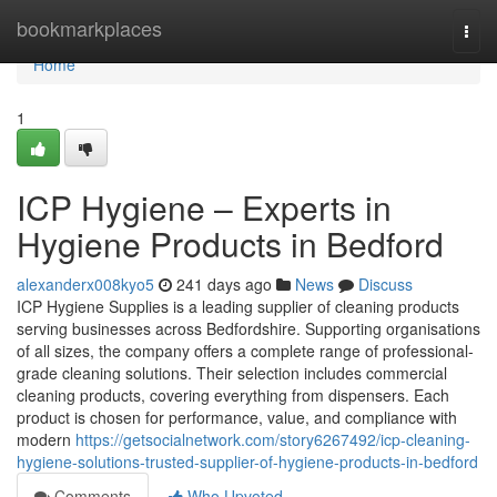
Home
bookmarkplaces
Togg
navi
Home
1
ICP Hygiene – Experts in
Hygiene Products in Bedford
alexanderx008kyo5
241 days ago
News
Discuss
ICP Hygiene Supplies is a leading supplier of cleaning products
serving businesses across Bedfordshire. Supporting organisations
of all sizes, the company offers a complete range of professional-
grade cleaning solutions. Their selection includes commercial
cleaning products, covering everything from dispensers. Each
product is chosen for performance, value, and compliance with
modern
https://getsocialnetwork.com/story6267492/icp-cleaning-
hygiene-solutions-trusted-supplier-of-hygiene-products-in-bedford
Comments
Who Upvoted