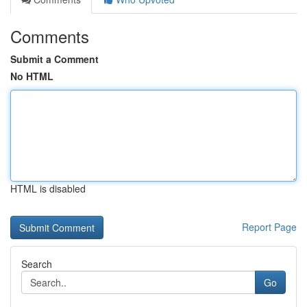
Comments
Submit a Comment
No HTML
HTML is disabled
Report Page
Search
Go