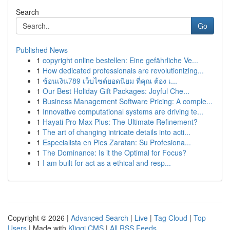
Search
Go
Published News
1
copyright online bestellen: Eine gefährliche Ve...
1
How dedicated professionals are revolutionizing...
1
ช้อนเงิน789 เว็บไซต์ยอดนิยม ที่คุณ ต้อง เ...
1
Our Best Holiday Gift Packages: Joyful Che...
1
Business Management Software Pricing: A comple...
1
Innovative computational systems are driving te...
1
Hayati Pro Max Plus: The Ultimate Refinement?
1
The art of changing intricate details into acti...
1
Especialista en Pies Zaratan: Su Profesiona...
1
The Dominance: Is it the Optimal for Focus?
1
I am built for act as a ethical and resp...
Copyright © 2026 |
Advanced Search
|
Live
|
Tag Cloud
|
Top
Users
| Made with
Kliqqi CMS
|
All RSS Feeds