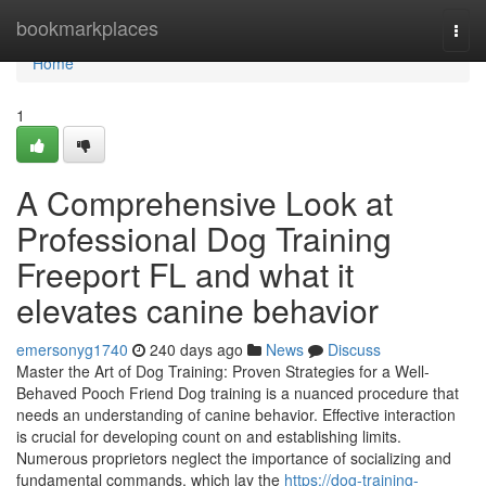
Home
bookmarkplaces
Togg
navi
Home
1
A Comprehensive Look at
Professional Dog Training
Freeport FL and what it
elevates canine behavior
emersonyg1740
240 days ago
News
Discuss
Master the Art of Dog Training: Proven Strategies for a Well-
Behaved Pooch Friend Dog training is a nuanced procedure that
needs an understanding of canine behavior. Effective interaction
is crucial for developing count on and establishing limits.
Numerous proprietors neglect the importance of socializing and
fundamental commands, which lay the
https://dog-training-