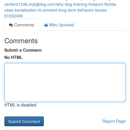
center21246.mybjjblog.com/why-dog-training-freeport-florida-
uses-socialization-to-prevent-long-term-behavior-issues-
51032496
Comments
Who Upvoted
Comments
Submit a Comment
No HTML
HTML is disabled
Report Page