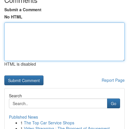
Submit a Comment
No HTML
HTML is disabled
Report Page
Search
Go
Published News
1
The Top Car Service Shops
1
Video Streaming : The Prospect of Amusement