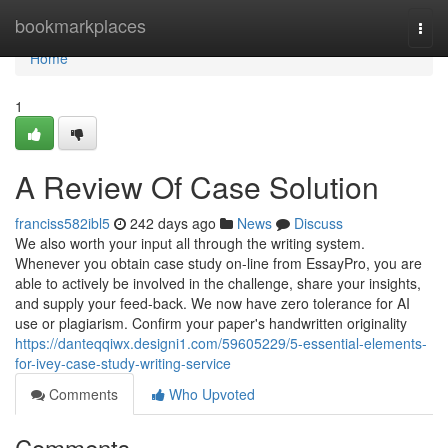
Home
bookmarkplaces
Togg
navi
Home
1
A Review Of Case Solution
franciss582ibl5
242 days ago
News
Discuss
We also worth your input all through the writing system.
Whenever you obtain case study on-line from EssayPro, you are
able to actively be involved in the challenge, share your insights,
and supply your feed-back. We now have zero tolerance for AI
use or plagiarism. Confirm your paper's handwritten originality
https://danteqqiwx.designi1.com/59605229/5-essential-elements-
for-ivey-case-study-writing-service
Comments
Who Upvoted
Comments