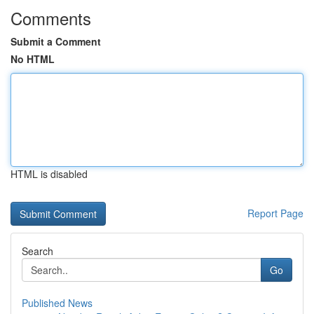
Comments
Submit a Comment
No HTML
HTML is disabled
Report Page
Search
Go
Published News