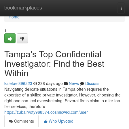
Home
bookmarkplaces
Togg
navi
Home
1
Tampa's Top Confidential
Investigator: Find the Best
Within
kalefael396223
238 days ago
News
Discuss
Navigating delicate situations in Tampa often requires the
expertise of a skilled private investigator. However, choosing the
right one can feel overwhelming. Several firms claim to offer top-
tier services, therefore
https://zubairvoty968574.cosmicwiki.com/user
Comments
Who Upvoted