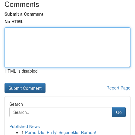
Comments
Submit a Comment
No HTML
HTML is disabled
Report Page
Search
Go
Published News
1
Porno İzle: En İyi Seçenekler Burada!