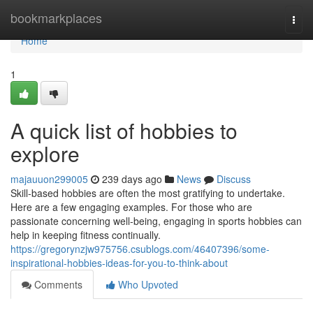
Home
bookmarkplaces
Togg
navi
Home
1
A quick list of hobbies to
explore
majauuon299005
239 days ago
News
Discuss
Skill-based hobbies are often the most gratifying to undertake.
Here are a few engaging examples. For those who are
passionate concerning well-being, engaging in sports hobbies can
help in keeping fitness continually.
https://gregorynzjw975756.csublogs.com/46407396/some-
inspirational-hobbies-ideas-for-you-to-think-about
Comments
Who Upvoted