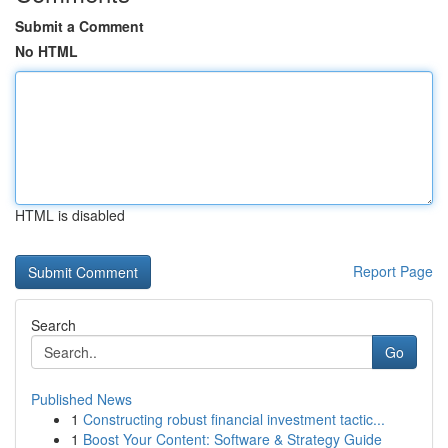
Submit a Comment
No HTML
HTML is disabled
Report Page
Search
Go
Published News
1
Constructing robust financial investment tactic...
1
Boost Your Content: Software & Strategy Guide