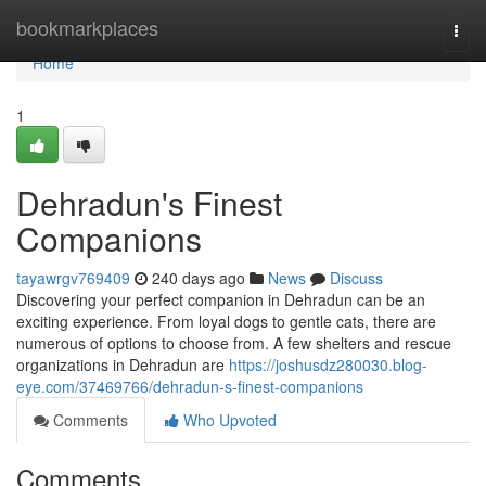
Home
bookmarkplaces
Togg
navi
Home
1
Dehradun's Finest
Companions
tayawrgv769409
240 days ago
News
Discuss
Discovering your perfect companion in Dehradun can be an
exciting experience. From loyal dogs to gentle cats, there are
numerous of options to choose from. A few shelters and rescue
organizations in Dehradun are
https://joshusdz280030.blog-
eye.com/37469766/dehradun-s-finest-companions
Comments
Who Upvoted
Comments