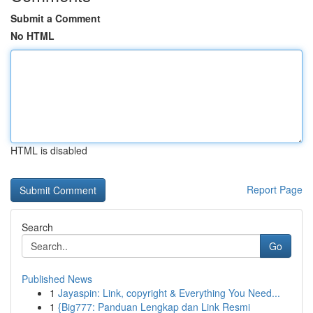
Submit a Comment
No HTML
HTML is disabled
Report Page
Search
Go
Published News
1
Jayaspin: Link, copyright & Everything You Need...
1
{Big777: Panduan Lengkap dan Link Resmi