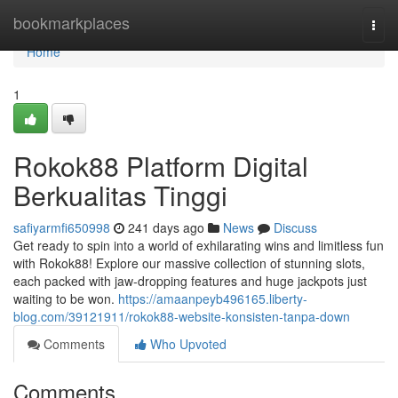
Home
bookmarkplaces
Togg
navi
Home
1
Rokok88 Platform Digital
Berkualitas Tinggi
safiyarmfi650998
241 days ago
News
Discuss
Get ready to spin into a world of exhilarating wins and limitless fun
with Rokok88! Explore our massive collection of stunning slots,
each packed with jaw-dropping features and huge jackpots just
waiting to be won.
https://amaanpeyb496165.liberty-
blog.com/39121911/rokok88-website-konsisten-tanpa-down
Comments
Who Upvoted
Comments