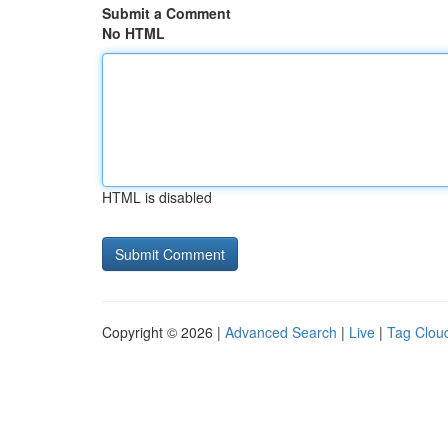
Submit a Comment
No HTML
HTML is disabled
Copyright © 2026 |
Advanced Search
|
Live
|
Tag Clou