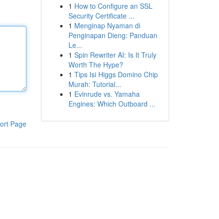
1
How to Configure an SSL
Security Certificate ...
1
Menginap Nyaman di
Penginapan Dieng: Panduan
Le...
1
Spin Rewriter AI: Is It Truly
Worth The Hype?
1
Tips Isi Higgs Domino Chip
Murah: Tutorial...
1
Evinrude vs. Yamaha
Engines: Which Outboard ...
ort Page