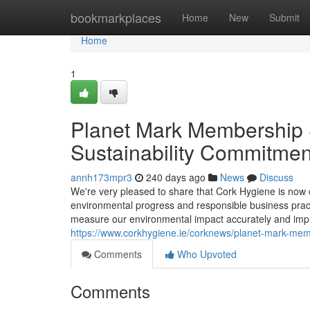
Home
bookmarkplaces
Home
New
Submit
Home
1
Planet Mark Membership 
Sustainability Commitmen
annh173mpr3
240 days ago
News
Discuss
We're very pleased to share that Cork Hygiene is now 
environmental progress and responsible business pract
measure our environmental impact accurately and impr
https://www.corkhygiene.ie/corknews/planet-mark-mem
Comments
Who Upvoted
Comments