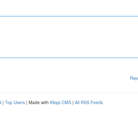
Rep
d
|
Top Users
| Made with
Kliqqi CMS
|
All RSS Feeds