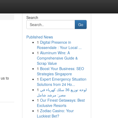
Search
Go
Published News
1
Digital Presence in
Rossendale : Your Local ...
1
Aluminum Wire: A
Comprehensive Guide &
Scrap Value
1
Boost Your Business: SEO
Strategies Singapore
 us to
1
Expert Emergency Situation
Solutions from 24 Ho...
1
لوحة توزيع 36 سلك كهرباء في
مصر: مرشد شامل
1
Our Finest Getaways: Best
Exclusive Resorts
1
Zodiac Casino: Your
Luckiest Bet?