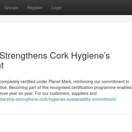
Groups
Register
Login
Strengthens Cork Hygiene’s
t
completely certified under Planet Mark, reinforcing our commitment to
ice. Becoming part of this recognised certification programme enables
ove year on year. For our customers, suppliers and
bership-strengthens-cork-hygienes-sustainability-commitment/