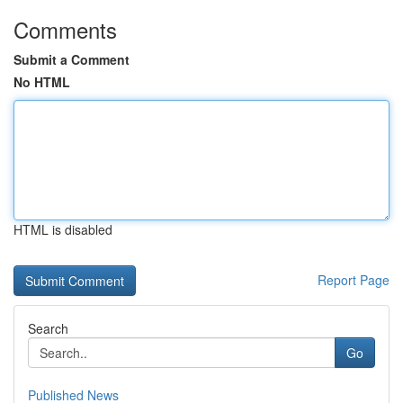
Comments
Submit a Comment
No HTML
HTML is disabled
Report Page
Search
Go
Published News