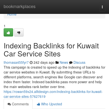
Home
bookmarkplaces
Togg
navi
Home
1
Indexing Backlinks for Kuwait
Car Service Sites
thomasa455fyr7
242 days ago
News
Discuss
This campaign is created to speed up the indexing of backlinks for
car service websites in Kuwait. By submitting these URLs to
different platforms, search engines like Google can discover and
index them faster. Indexed backlinks pass more power and help
the main websites rank better over time.
https://rowan59x24.alltdesign.com/indexing-backlinks-for-kuwait-
car-service-sites-57627619
Comments
Who Upvoted