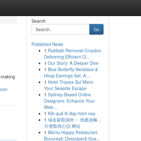
Search
Go
Published News
1
Rubbish Removal Croydon
Delivering Efficient Cl...
1
Our Story: A Deeper Dive
1
Blue Butterfly Necklace &
Hoop Earrings Set: A ...
d making
1
Hotel Tropea Sul Mare:
Your Seaside Escape
aran
1
Sydney-Based Online
Designers: Enhance Your
Web...
1
Kết quả lô đẹp hôm nay
1
域名获取国外： 优惠攻略，
方便取得心仪 网址
1
Meniu Happy Restaurant
București: Descoperă Gus...