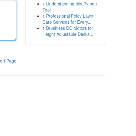
1
Understanding this Python
Tool
1
Professional Foley Lawn
Care Services for Every...
1
Brushless DC Motors for
Height-Adjustable Desks...
ort Page