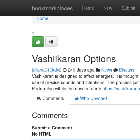
Home
bookmarkplaces
Home
New
Submit
Home
1
Vashiikaran Options
juliana616kdv2
240 days ago
News
Discuss
Vashikaran is designed to affect energies. It is thoug
use of precise sounds and intentions. The process just 
Performing within the unseen earth
https://vashikaran
Comments
Who Upvoted
Comments
Submit a Comment
No HTML