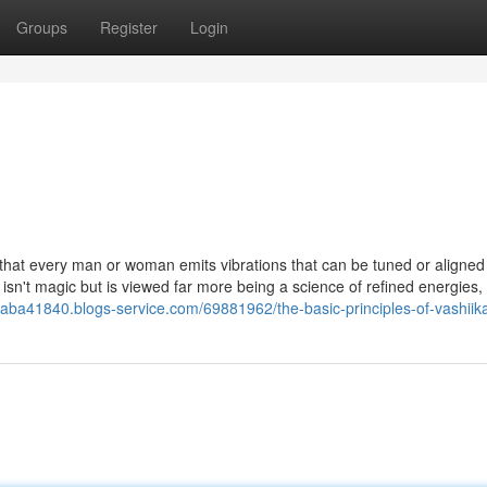
Groups
Register
Login
ht that every man or woman emits vibrations that can be tuned or aligne
isn't magic but is viewed far more being a science of refined energies,
baba41840.blogs-service.com/69881962/the-basic-principles-of-vashiik