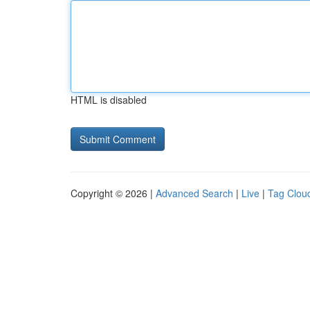
HTML is disabled
Copyright © 2026 |
Advanced Search
|
Live
|
Tag Clou