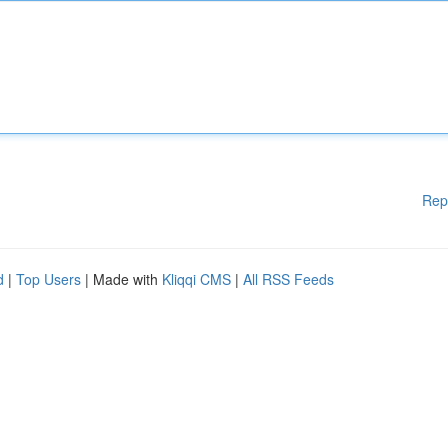
Rep
d
|
Top Users
| Made with
Kliqqi CMS
|
All RSS Feeds