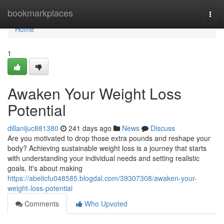
Home
bookmarkplaces
Togg
navi
Home
1
Awaken Your Weight Loss
Potential
dillanijuc881380
241 days ago
News
Discuss
Are you motivated to drop those extra pounds and reshape your
body? Achieving sustainable weight loss is a journey that starts
with understanding your individual needs and setting realistic
goals. It's about making
https://abelicfu048585.blogdal.com/39307308/awaken-your-
weight-loss-potential
Comments
Who Upvoted