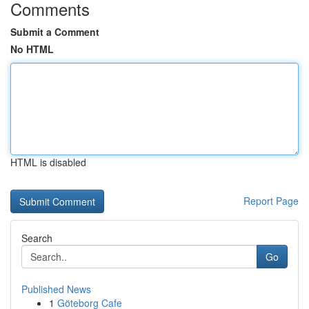
Comments
Submit a Comment
No HTML
HTML is disabled
Report Page
Search
Go
Published News
1
Göteborg Cafe