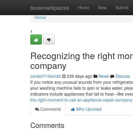
Home
bookmarkplaces
Home
New
Submit
Home
1
Recognizing the right mom
company
carderl710smd2
239 days ago
News
Discuss
If you notice any unusual sounds from your refrigerator, 
your washing machine fails to spin or leaks water, ple
indicators include appliances that fail to heat—like 
the-right-moment-to-call-an-appliance-repair-company
Comments
Who Upvoted
Comments