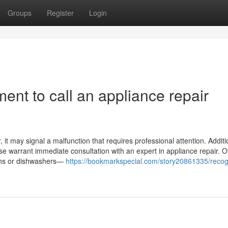
Groups
Register
Login
ent to call an appliance repair
it may signal a malfunction that requires professional attention. Addition
ase warrant immediate consultation with an expert in appliance repair. O
ovens or dishwashers—
https://bookmarkspecial.com/story20861335/recog