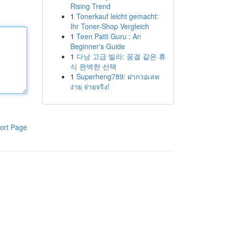
Rising Trend
1
Tonerkauf leicht gemacht:
Ihr Toner-Shop Vergleich
1
Teen Patti Guru : An
Beginner's Guide
1
다낭 고급 빌라: 꿈결 같은 휴
식 완벽한 선택
1
Superheng789: ฝากวอเลท
ง่าย จ่ายจริง!
ort Page