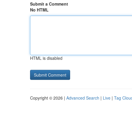
Submit a Comment
No HTML
HTML is disabled
Copyright © 2026 |
Advanced Search
|
Live
|
Tag Clou