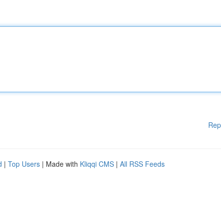
Rep
d
|
Top Users
| Made with
Kliqqi CMS
|
All RSS Feeds