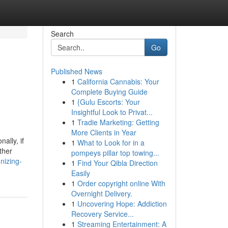
Search
Go
Published News
1
California Cannabis: Your
Complete Buying Guide
1
{Gulu Escorts: Your
Insightful Look to Privat...
1
Tradie Marketing: Getting
More Clients in Year
ally, if
1
What to Look for in a
ther
pompeys pillar top towing...
nizing-
1
Find Your Qibla Direction
Easily
1
Order copyright online With
Overnight Delivery.
1
Uncovering Hope: Addiction
Recovery Service...
1
Streaming Entertainment: A