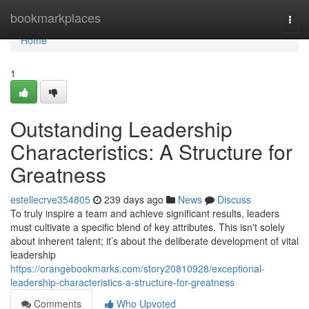
Home
bookmarkplaces
Togg
navi
Home
1
Outstanding Leadership
Characteristics: A Structure for
Greatness
estellecrve354805
239 days ago
News
Discuss
To truly inspire a team and achieve significant results, leaders
must cultivate a specific blend of key attributes. This isn't solely
about inherent talent; it’s about the deliberate development of vital
leadership
https://orangebookmarks.com/story20810928/exceptional-
leadership-characteristics-a-structure-for-greatness
Comments
Who Upvoted