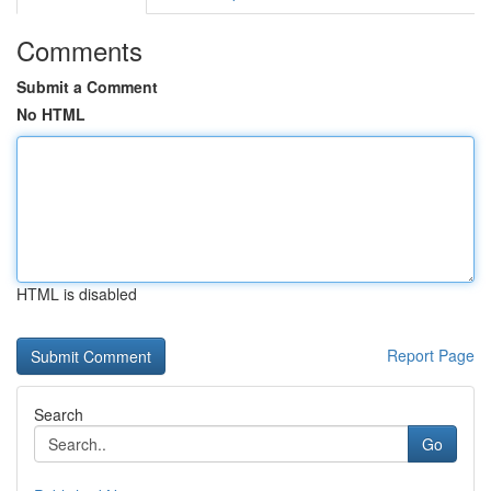
Comments
Submit a Comment
No HTML
HTML is disabled
Report Page
Search
Go