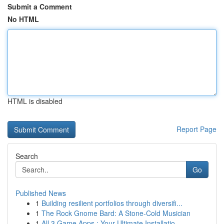
Submit a Comment
No HTML
HTML is disabled
Report Page
Search
Go
Published News
1
Building resilient portfolios through diversifi...
1
The Rock Gnome Bard: A Stone-Cold Musician
1
All 3 Game Apps : Your Ultimate Installatio...