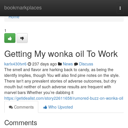
Home
bookmarkplaces
Togg
navi
Home
1
Getting My wonka oil To Work
karlx430tvr6
237 days ago
News
Discuss
The smell and flavor are harking back to candy, as being the
identify implies, though You will also find pine notes on the style.
There isn't any prevalent stories of adverse outcomes, but dry
mouth but neither of such adverse results are frequent with
marvel bars Whether you’re dabbing it
https://getidealist.com/story22611658/rumored-buzz-on-wonka-oil
Comments
Who Upvoted
Comments