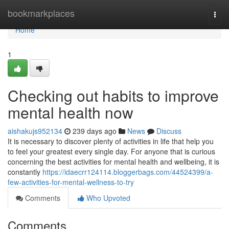
Home
bookmarkplaces
Togg
navi
Home
1
Checking out habits to improve
mental health now
aishakujs952134
239 days ago
News
Discuss
It is necessary to discover plenty of activities in life that help you
to feel your greatest every single day. For anyone that is curious
concerning the best activities for mental health and wellbeing, it is
constantly
https://idaecrr124114.bloggerbags.com/44524399/a-
few-activities-for-mental-wellness-to-try
Comments
Who Upvoted
Comments