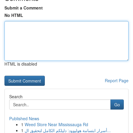
Submit a Comment
No HTML
HTML is disabled
Report Page
Search
Go
Published News
1
Weed Store Near Mississauga Rd
1
أسرار ابتسامة هوليوود: دليلكم الكامل لتحقيق ال...