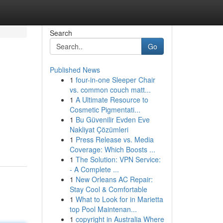
Search
Go
Published News
1
four-in-one Sleeper Chair
vs. common couch matt...
1
A Ultimate Resource to
Cosmetic Pigmentati...
1
Bu Güvenilir Evden Eve
Nakliyat Çözümleri
1
Press Release vs. Media
Coverage: Which Boosts ...
1
The Solution: VPN Service:
- A Complete ...
1
New Orleans AC Repair:
Stay Cool & Comfortable
1
What to Look for in Marietta
top Pool Maintenan...
1
copyright in Australia Where