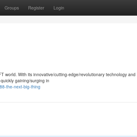
Groups
Register
Login
T world. With its innovative/cutting-edge/revolutionary technology and
quickly gaining/surging in
8-the-next-big-thing