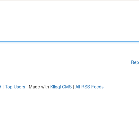
Rep
d
|
Top Users
| Made with
Kliqqi CMS
|
All RSS Feeds