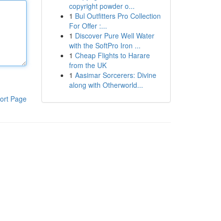
copyright powder o...
1
Bul Outfitters Pro Collection
For Offer :...
1
Discover Pure Well Water
with the SoftPro Iron ...
1
Cheap Flights to Harare
from the UK
1
Aasimar Sorcerers: Divine
along with Otherworld...
ort Page