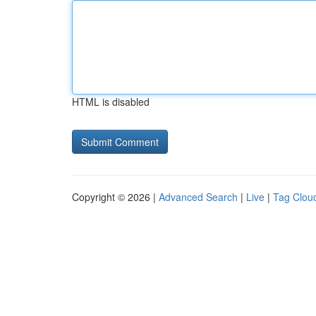
HTML is disabled
Copyright © 2026 |
Advanced Search
|
Live
|
Tag Clou