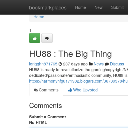
Home
bookmarkplaces
Home
New
Submit
Home
1
HU88 : The Big Thing
lorigghh871765
237 days ago
News
Discuss
HU88 is ready to revolutionize the gaming/copyright/NF
dedicated/passionate/enthusiastic community, HU88 is 
https://harmonyhfgu171902.blogars.com/36739378/hu8
Comments
Who Upvoted
Comments
Submit a Comment
No HTML