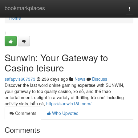
Home
bookmarkplaces
Togg
navi
Home
1
Sunwin: Your Gateway to
Casino leisure
safapvis607373
236 days ago
News
Discuss
Discover the last word online gaming expertise with SUNWIN,
your gateway to top quality casino, xổ số, and thể thao
entertainment. delight in a variety of thrilling trò chơi including
activity slots, bắn cá,
https://sunwin18f.mom/
Comments
Who Upvoted
Comments