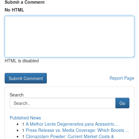
Submit a Comment
No HTML
HTML is disabled
Report Page
Search
Go
Published News
1
A Melhor Lente Degenerativa para Acessório...
1
Press Release vs. Media Coverage: Which Boosts ...
1
Clonazolam Powder: Current Market Costs &