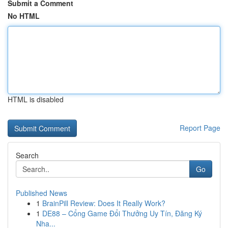
Submit a Comment
No HTML
HTML is disabled
Report Page
Search
Go
Published News
1
BrainPill Review: Does It Really Work?
1
DE88 – Cổng Game Đổi Thưởng Uy Tín, Đăng Ký
Nha...