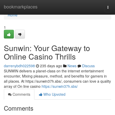
Home
bookmarkplaces
Togg
navi
Home
1
Sunwin: Your Gateway to
Online Casino Thrills
darrenybdh022598
235 days ago
News
Discuss
SUNWIN delivers a planet-class on the internet entertainment
encounter, Mixing pleasure, method, and benefits for gamers in
all places. At https://sunwin37h.sbs/, consumers can love a quality
array of On line casino
https://sunwin37h.sbs/
Comments
Who Upvoted
Comments