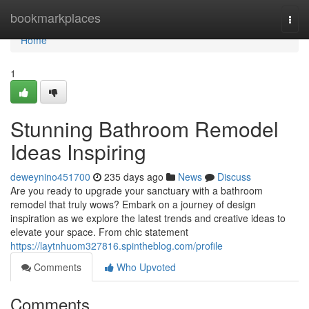
Home
bookmarkplaces
Togg
navi
Home
1
Stunning Bathroom Remodel
Ideas Inspiring
deweynino451700
235 days ago
News
Discuss
Are you ready to upgrade your sanctuary with a bathroom
remodel that truly wows? Embark on a journey of design
inspiration as we explore the latest trends and creative ideas to
elevate your space. From chic statement
https://laytnhuom327816.spintheblog.com/profile
Comments
Who Upvoted
Comments