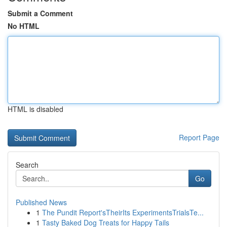
Submit a Comment
No HTML
HTML is disabled
Report Page
Search
Go
Published News
1
The Pundit Report'sTheirIts ExperimentsTrialsTe...
1
Tasty Baked Dog Treats for Happy Tails