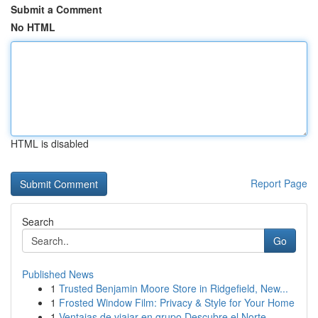
Submit a Comment
No HTML
HTML is disabled
Report Page
Search
Go
Published News
1
Trusted Benjamin Moore Store in Ridgefield, New...
1
Frosted Window Film: Privacy & Style for Your Home
1
Ventajas de viajar en grupo Descubre el Norte ...