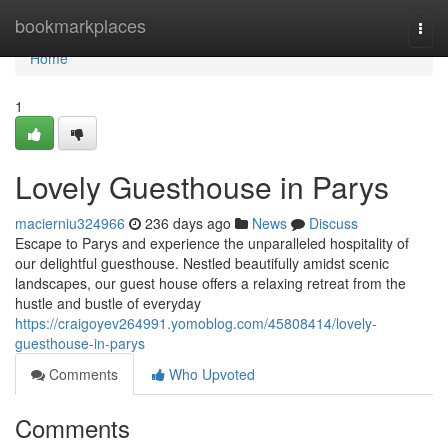
Home
bookmarkplaces
Togg
navi
Home
1
Lovely Guesthouse in Parys
macierniu324966
236 days ago
News
Discuss
Escape to Parys and experience the unparalleled hospitality of
our delightful guesthouse. Nestled beautifully amidst scenic
landscapes, our guest house offers a relaxing retreat from the
hustle and bustle of everyday
https://craigoyev264991.yomoblog.com/45808414/lovely-
guesthouse-in-parys
Comments
Who Upvoted
Comments