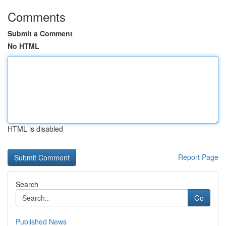
Comments
Submit a Comment
No HTML
HTML is disabled
Report Page
Search
Go
Published News