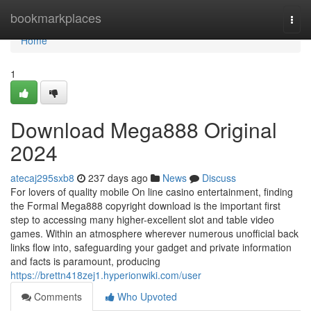
Home
bookmarkplaces
Togg
navi
Home
1
Download Mega888 Original
2024
atecaj295sxb8
237 days ago
News
Discuss
For lovers of quality mobile On line casino entertainment, finding
the Formal Mega888 copyright download is the important first
step to accessing many higher-excellent slot and table video
games. Within an atmosphere wherever numerous unofficial back
links flow into, safeguarding your gadget and private information
and facts is paramount, producing
https://brettn418zej1.hyperionwiki.com/user
Comments
Who Upvoted