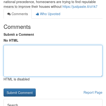
national precedence, homeowners are trying to find reputable
means to improve their houses without
https://justpaste.it/ci1k7
Comments
Who Upvoted
Comments
Submit a Comment
No HTML
HTML is disabled
Report Page
Search