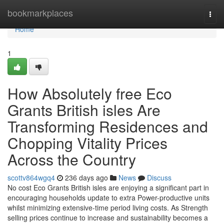
Home
bookmarkplaces
Togg
navi
Home
1
How Absolutely free Eco
Grants British isles Are
Transforming Residences and
Chopping Vitality Prices
Across the Country
scottv864wgq4
236 days ago
News
Discuss
No cost Eco Grants British isles are enjoying a significant part in
encouraging households update to extra Power-productive units
whilst minimizing extensive-time period living costs. As Strength
selling prices continue to increase and sustainability becomes a