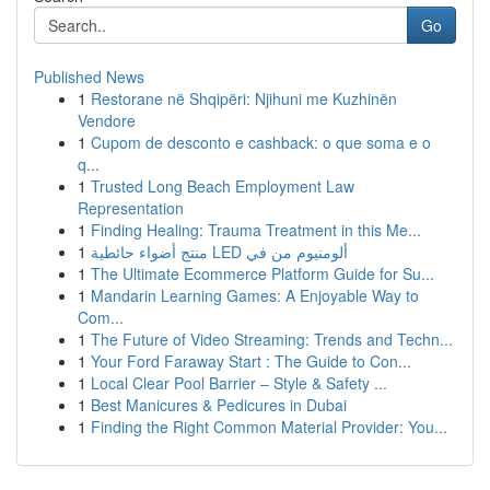
Go
Published News
1
Restorane në Shqipëri: Njihuni me Kuzhinën
Vendore
1
Cupom de desconto e cashback: o que soma e o
q...
1
Trusted Long Beach Employment Law
Representation
1
Finding Healing: Trauma Treatment in this Me...
1
منتج أضواء حائطية LED ألومنيوم من في
1
The Ultimate Ecommerce Platform Guide for Su...
1
Mandarin Learning Games: A Enjoyable Way to
Com...
1
The Future of Video Streaming: Trends and Techn...
1
Your Ford Faraway Start : The Guide to Con...
1
Local Clear Pool Barrier – Style & Safety ...
1
Best Manicures & Pedicures in Dubai
1
Finding the Right Common Material Provider: You...