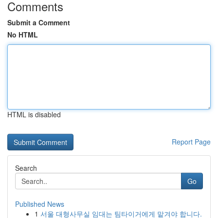
Comments
Submit a Comment
No HTML
HTML is disabled
Report Page
Search
Go
Published News
1
서울 대형사무실 임대는 팀타이거에게 맡겨야 합니다.