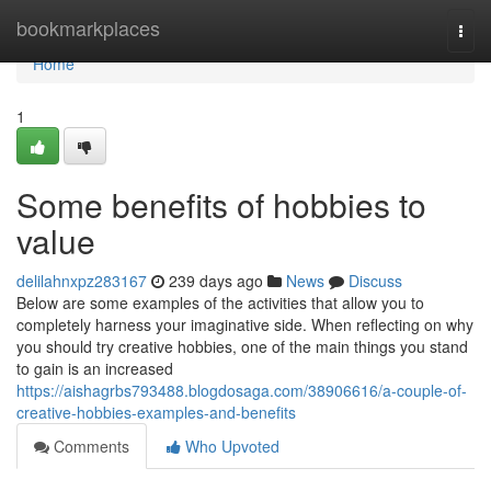
Home
bookmarkplaces
Togg
navi
Home
1
Some benefits of hobbies to
value
delilahnxpz283167
239 days ago
News
Discuss
Below are some examples of the activities that allow you to
completely harness your imaginative side. When reflecting on why
you should try creative hobbies, one of the main things you stand
to gain is an increased
https://aishagrbs793488.blogdosaga.com/38906616/a-couple-of-
creative-hobbies-examples-and-benefits
Comments
Who Upvoted