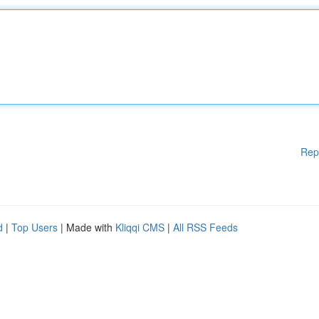
Rep
d
|
Top Users
| Made with
Kliqqi CMS
|
All RSS Feeds