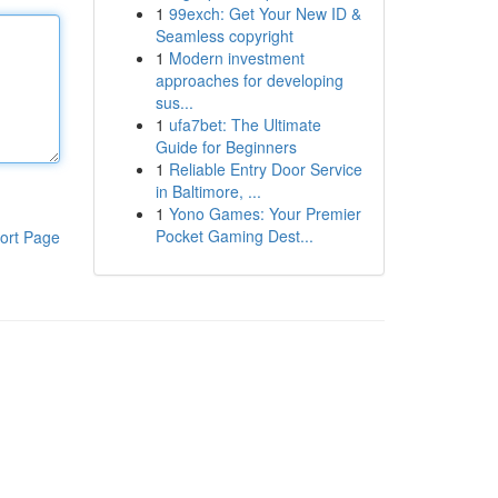
1
99exch: Get Your New ID &
Seamless copyright
1
Modern investment
approaches for developing
sus...
1
ufa7bet: The Ultimate
Guide for Beginners
1
Reliable Entry Door Service
in Baltimore, ...
1
Yono Games: Your Premier
Pocket Gaming Dest...
ort Page