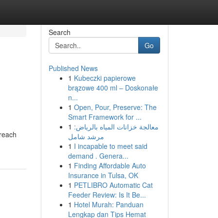
Search
Go
Published News
1
Kubeczki papierowe
brązowe 400 ml – Doskonałe
n...
1
Open, Pour, Preserve: The
Smart Framework for ...
1
معالجة خزانات المياه بالرياض:
 reach
مرشد شامل
1
I incapable to meet said
demand . Genera...
1
Finding Affordable Auto
Insurance in Tulsa, OK
1
PETLIBRO Automatic Cat
Feeder Review: Is It Be...
1
Hotel Murah: Panduan
Lengkap dan Tips Hemat