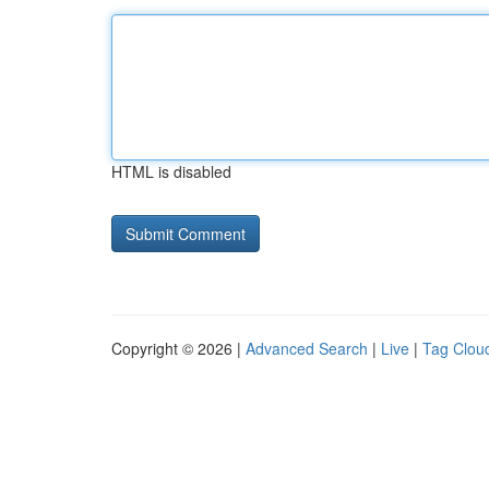
HTML is disabled
Copyright © 2026 |
Advanced Search
|
Live
|
Tag Clou