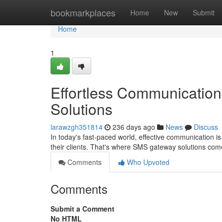
Home
bookmarkplaces
Home
New
Submit
Home
1
Effortless Communication
Solutions
larawzgh351814
236 days ago
News
Discuss
In today's fast-paced world, effective communication is
their clients. That's where SMS gateway solutions com
Comments
Who Upvoted
Comments
Submit a Comment
No HTML