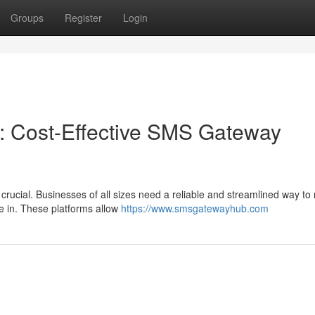
Groups
Register
Login
: Cost-Effective SMS Gateway
 crucial. Businesses of all sizes need a reliable and streamlined way to
e in. These platforms allow
https://www.smsgatewayhub.com