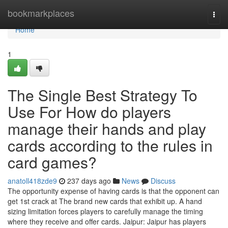
Home
bookmarkplaces
Togg
navi
Home
1
The Single Best Strategy To
Use For How do players
manage their hands and play
cards according to the rules in
card games?
anatoll418zde9
237 days ago
News
Discuss
The opportunity expense of having cards is that the opponent can
get 1st crack at The brand new cards that exhibit up. A hand
sizing limitation forces players to carefully manage the timing
where they receive and offer cards. Jaipur: Jaipur has players