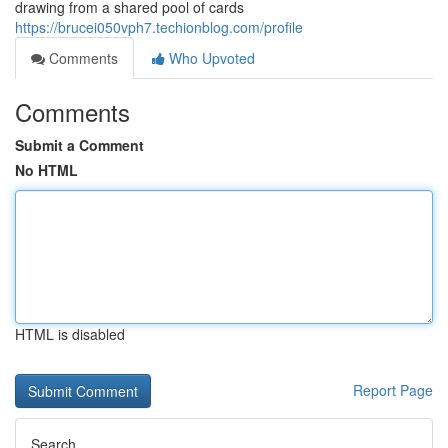
drawing from a shared pool of cards
https://brucei050vph7.techionblog.com/profile
Comments
Who Upvoted
Comments
Submit a Comment
No HTML
HTML is disabled
Report Page
Search