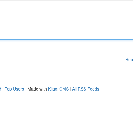
Rep
d
|
Top Users
| Made with
Kliqqi CMS
|
All RSS Feeds