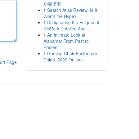
功能指南
1
Search Atlas Review: Is It
Worth the Hype?
1
Deciphering the Enigma of
EE88: A Detailed Anal...
1
An Intimate Look at
Alabama: From Past to
Present
1
Gaming Chair Factories in
China: 2026 Outlook
ort Page