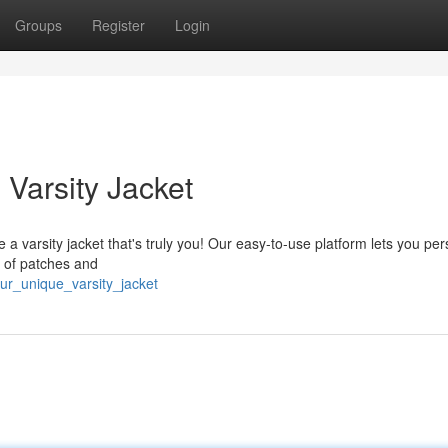
Groups
Register
Login
Varsity Jacket
 a varsity jacket that's truly you! Our easy-to-use platform lets you per
t of patches and
our_unique_varsity_jacket