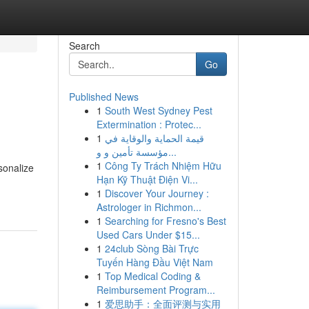
Search
Go
Published News
1
South West Sydney Pest
Extermination : Protec...
1
قيمة الحماية والوقاية في
مؤسسة تأمين و و...
1
Công Ty Trách Nhiệm Hữu
sonalize
Hạn Kỹ Thuật Điện Vi...
1
Discover Your Journey :
Astrologer in Richmon...
1
Searching for Fresno's Best
Used Cars Under $15...
1
24club Sòng Bài Trực
Tuyến Hàng Đầu Việt Nam
1
Top Medical Coding &
Reimbursement Program...
1
爱思助手：全面评测与实用