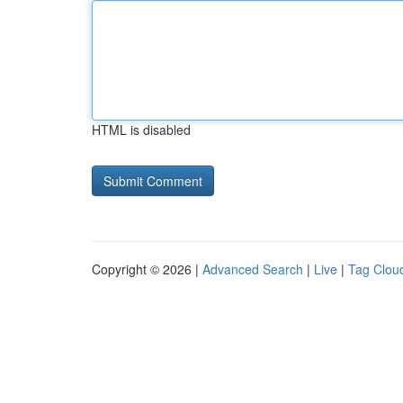
HTML is disabled
Copyright © 2026 |
Advanced Search
|
Live
|
Tag Clou