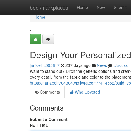
Home
bookmarkplaces
Home
New
Submit
Home
1
Design Your Personalized 
janiceilfc095817
237 days ago
News
Discuss
Want to stand out? Ditch the generic options and create
every detail, from the fabric and color to the placemen
https://nanapelr704304.vigilwiki.com/7414552/build_y
Comments
Who Upvoted
Comments
Submit a Comment
No HTML