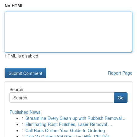
No HTML
HTML is disabled
Report Page
Search
Go
Published News
1
Streamline Every Clean-up with Rubbish Removal ...
1
Eliminating Rust: Finishes, Laser Removal ...
1
Cali Buds Online: Your Guide to Ordering
1
Dịch Vụ Callboy Sài Gòn: Tìm Hiểu Chi Tiết