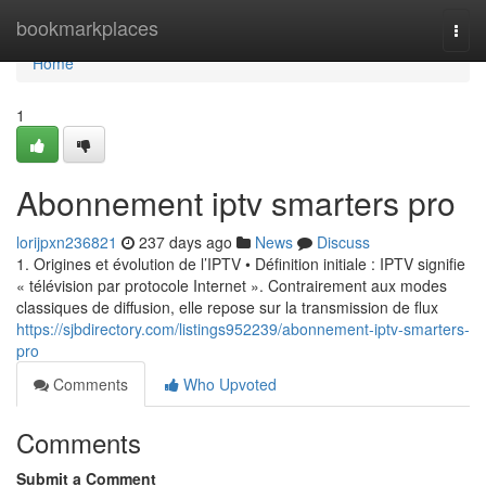
Home
bookmarkplaces
Togg
navi
Home
1
Abonnement iptv smarters pro
lorijpxn236821
237 days ago
News
Discuss
1. Origines et évolution de l’IPTV • Définition initiale : IPTV signifie
« télévision par protocole Internet ». Contrairement aux modes
classiques de diffusion, elle repose sur la transmission de flux
https://sjbdirectory.com/listings952239/abonnement-iptv-smarters-
pro
Comments
Who Upvoted
Comments
Submit a Comment