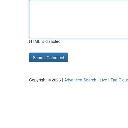
HTML is disabled
Copyright © 2026 |
Advanced Search
|
Live
|
Tag Clou