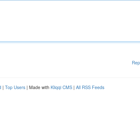
Rep
d
|
Top Users
| Made with
Kliqqi CMS
|
All RSS Feeds