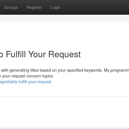
Groups
Register
Login
o Fulfill Your Request
eed with generating titles based on your specified keywords. My program
in your request concern topics
ettably-fulfill-your-request