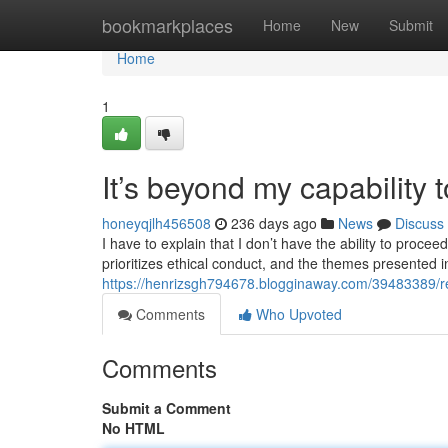
Home
bookmarkplaces
Home
New
Submit
Home
1
It’s beyond my capability t
honeyqjlh456508
236 days ago
News
Discuss
I have to explain that I don’t have the ability to proc
prioritizes ethical conduct, and the themes presented 
https://henrizsgh794678.blogginaway.com/39483389/regr
Comments
Who Upvoted
Comments
Submit a Comment
No HTML