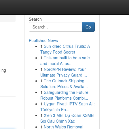
Search
Go
Published News
1
Sun-dried Citrus Fruits: A
Tangy Food Secret
1
This am built to be a safe
and moral AI as...
1
NordVPN Review: Your
ming
Ultimate Privacy Guard ...
1
The Outback Shipping
Solution: Prices & Availa...
1
Safeguarding the Future:
Robust Platforms Combi...
1
Uygun Fiyatlı IPTV Satın Al :
Türkiye'nin En...
1
Xiên 3 MB: Dự Đoán XSMB
Soi Cầu Chính Xác
1
North Wales Removal