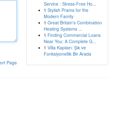
Service : Stress-Free Ho...
1
Stylish Prams for the
Modern Family
1
Great Britain's Combination
Heating Systems ...
1
Finding Commercial Loans
Near You: A Complete G...
1
Villa Kapıları: Şık ve
Fonksiyonellik Bir Arada
ort Page