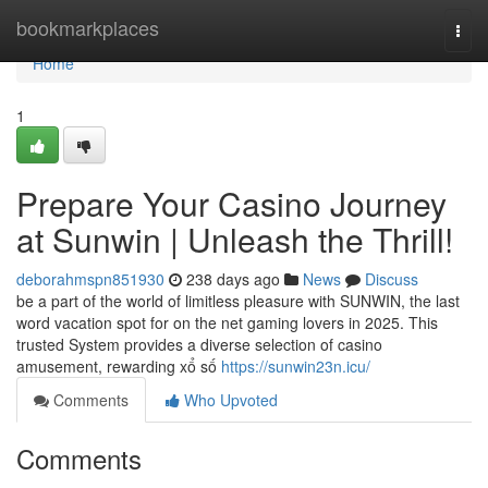
Home
bookmarkplaces
Togg
navi
Home
1
Prepare Your Casino Journey
at Sunwin | Unleash the Thrill!
deborahmspn851930
238 days ago
News
Discuss
be a part of the world of limitless pleasure with SUNWIN, the last
word vacation spot for on the net gaming lovers in 2025. This
trusted System provides a diverse selection of casino
amusement, rewarding xổ số
https://sunwin23n.icu/
Comments
Who Upvoted
Comments