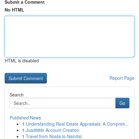
Submit a Comment
No HTML
HTML is disabled
Report Page
Search
Go
Published News
1
Understanding Real Estate Appraisals: A Compreh...
1
Juad888r Account Creation
1
Travel from Noida to Nainital