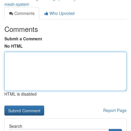
mesh-system
Comments
Who Upvoted
Comments
Submit a Comment
No HTML
HTML is disabled
Report Page
Search