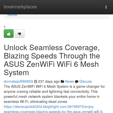
Home
bookmarkplaces
Togg
navi
Home
1
Unlock Seamless Coverage,
Blazing Speeds Through the
ASUS ZenWiFi WiFi 6 Mesh
System
donnabqof985809
237 days ago
News
Discuss
The ASUS ZenWiFi WiFi 6 Mesh System is a game-changer for
anyone craving reliable and lightning-fast connectivity. This
powerful mesh network system blankets your entire home in
seamless Wi-Fi, eliminating dead zones
https://dianecqoi440204.blogitright.com/38799975/enjoy-
seamless-coverage-blazing-speeds-by-the-asus-zenwifi-wifi-6-