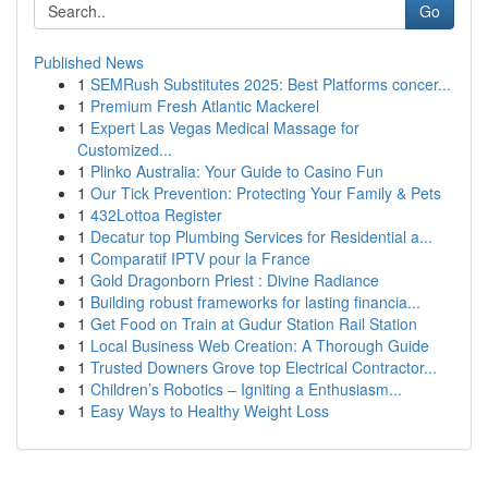
Go
Published News
1
SEMRush Substitutes 2025: Best Platforms concer...
1
Premium Fresh Atlantic Mackerel
1
Expert Las Vegas Medical Massage for
Customized...
1
Plinko Australia: Your Guide to Casino Fun
1
Our Tick Prevention: Protecting Your Family & Pets
1
432Lottoa Register
1
Decatur top Plumbing Services for Residential a...
1
Comparatif IPTV pour la France
1
Gold Dragonborn Priest : Divine Radiance
1
Building robust frameworks for lasting financia...
1
Get Food on Train at Gudur Station Rail Station
1
Local Business Web Creation: A Thorough Guide
1
Trusted Downers Grove top Electrical Contractor...
1
Children’s Robotics – Igniting a Enthusiasm...
1
Easy Ways to Healthy Weight Loss