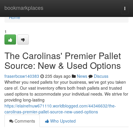
Home
bookmarkplaces
Togg
navi
Home
1
The Carolinas' Premier Pallet
Source: New & Used Options
fraserbcsw140383
235 days ago
News
Discuss
Whether you need pallets for your business, we've got you taken
care of. Our vast inventory offers both fresh pallets and trusted
used options to accommodate your individual needs. We strive for
providing long-lasting
https://elainefnuw671110.worldblogged.com/44346632/the-
carolinas-premier-pallet-source-new-used-options
Comments
Who Upvoted