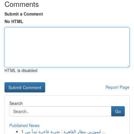
Comments
Submit a Comment
No HTML
HTML is disabled
Report Page
Search
Go
Published News
1
ليموزين مطار القاهرة : تجربة فاخرة تبدأ من ...