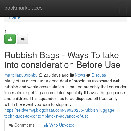
Home
bookmarkplaces
Togg
navi
Home
1
Rubbish Bags - Ways To take
into consideration Before Use
mariellap399pnb3
235 days ago
News
Discuss
Many of us encounter a good deal of problems associated with
rubbish and waste accumulation. It can be probably that squander
is certain for getting accumulated specially if have a huge spouse
and children. This squander has to be disposed off frequently
within the event you wan to stop any
https://reidvemvj.blogchaat.com/38920255/rubbish-luggage-
techniques-to-contemplate-in-advance-of-use
Comments
Who Upvoted