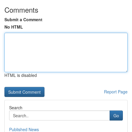
Comments
Submit a Comment
No HTML
HTML is disabled
Report Page
Search
Go
Published News