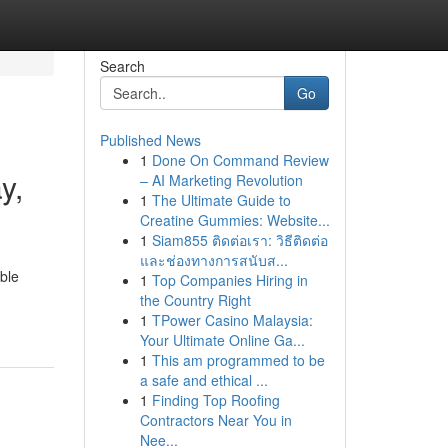
Search
Go
Published News
1
Done On Command Review
y,
– AI Marketing Revolution
1
The Ultimate Guide to
Creatine Gummies: Website...
1
Siam855 ติดต่อเรา: วิธีติดต่อ
และช่องทางการสนับส...
ble
1
Top Companies Hiring in
the Country Right
1
TPower Casino Malaysia:
Your Ultimate Online Ga...
1
This am programmed to be
a safe and ethical ...
1
Finding Top Roofing
Contractors Near You in
Nee...