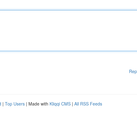
Rep
d
|
Top Users
| Made with
Kliqqi CMS
|
All RSS Feeds