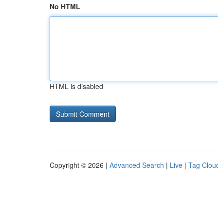
No HTML
HTML is disabled
Copyright © 2026 |
Advanced Search
|
Live
|
Tag Clou