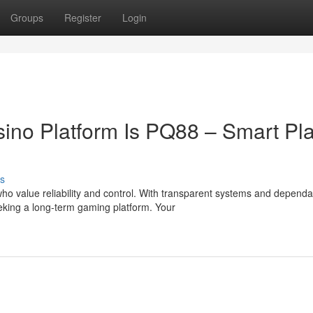
Groups
Register
Login
sino Platform Is PQ88 – Smart Pla
s
o value reliability and control. With transparent systems and dependa
eking a long-term gaming platform. Your