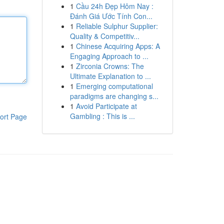
1
Cầu 24h Đẹp Hôm Nay :
Đánh Giá Ước Tính Con...
1
Reliable Sulphur Supplier:
Quality & Competitiv...
1
Chinese Acquiring Apps: A
Engaging Approach to ...
1
Zirconia Crowns: The
Ultimate Explanation to ...
1
Emerging computational
paradigms are changing s...
1
Avoid Participate at
Gambling : This is ...
ort Page