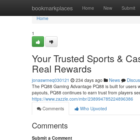
Home
bookmarkplaces
Home
New
Submit
Home
1
Your Trusted Sports & Ca
Real Rewards
jonaswmeq030121
234 days ago
News
Discus
The PQ88 Gaming Advantage PQ88 is built for users wh
payouts, PQ88 continues to earn trust from players se
https://www.zazzle.com/mbr/238994785224896386
Comments
Who Upvoted
Comments
Submit a Comment