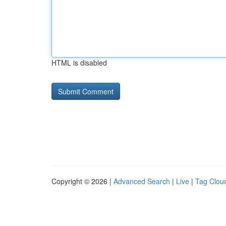
HTML is disabled
Copyright © 2026 |
Advanced Search
|
Live
|
Tag Clou