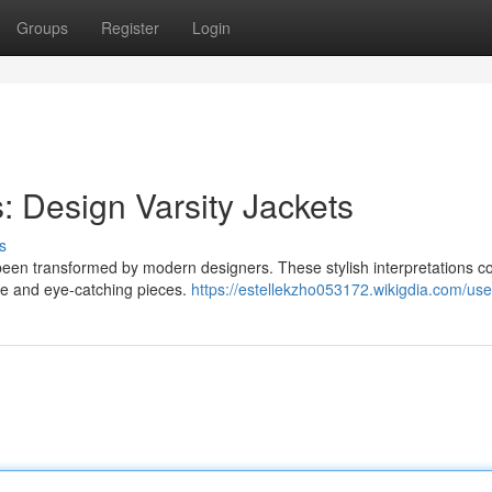
Groups
Register
Login
: Design Varsity Jackets
s
as been transformed by modern designers. These stylish interpretations 
que and eye-catching pieces.
https://estellekzho053172.wikigdia.com/use