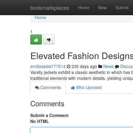
Home
bookmarkplaces
Home
New
Submit
Home
1
Elevated Fashion Designs
emiliaaedw777514
235 days ago
News
Discus
Varsity jackets exhibit a classic aesthetic in which h
traditional elements with modern details, yielding uni
Comments
Who Upvoted
Comments
Submit a Comment
No HTML