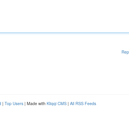
Rep
d
|
Top Users
| Made with
Kliqqi CMS
|
All RSS Feeds