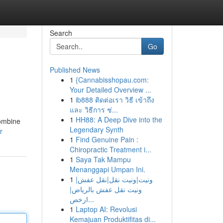
Search
Go
Published News
1
{Cannabisshopau.com:
Your Detailed Overview ...
1
ib888 ติดต่อเรา วิธี เข้าถึง
และ วิธีการ ช่...
1
HH88: A Deep Dive into the
combine
Legendary Synth
r
1
Find Genuine Pain :
Chiropractic Treatment i...
1
Saya Tak Mampu
Menanggapi Umpan Ini.
1
ونيت|ونيت نقل|نقل عفش|
ونيت نقل عفش بالرياض|
ارخص...
1
Laptop AI: Revolusi
Kemajuan Produktifitas di...