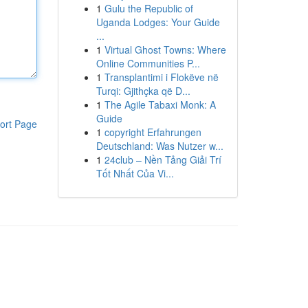
1
Gulu the Republic of
Uganda Lodges: Your Guide
...
1
Virtual Ghost Towns: Where
Online Communities P...
1
Transplantimi i Flokëve në
Turqi: Gjithçka që D...
1
The Agile Tabaxi Monk: A
Guide
ort Page
1
copyright Erfahrungen
Deutschland: Was Nutzer w...
1
24club – Nền Tảng Giải Trí
Tốt Nhất Của Vi...