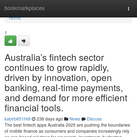
Home
bookmarkplaces
Togg
navi
Home
1
Australia’s fintech sector
continues to grow rapidly,
driven by innovation, open
banking, real-time payments,
and demand for more efficient
financial tools.
kabirb851hii9
238 days ago
News
Discuss
The best fintech apps Australia 2025 are pushing the boundaries
of mobile finance as consumers and companies increasingly rely