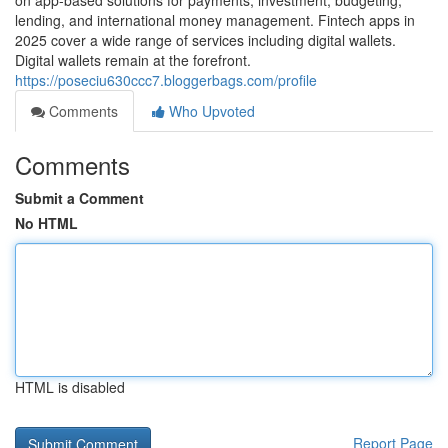
on app-based solutions for payments, investment, budgeting,
lending, and international money management. Fintech apps in
2025 cover a wide range of services including digital wallets.
Digital wallets remain at the forefront.
https://poseciu630ccc7.bloggerbags.com/profile
Comments
Who Upvoted
Comments
Submit a Comment
No HTML
HTML is disabled
Report Page