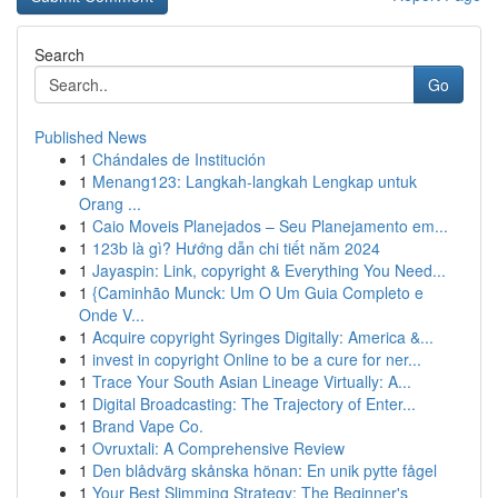
Search
Go
Published News
1
Chándales de Institución
1
Menang123: Langkah-langkah Lengkap untuk
Orang ...
1
Caio Moveis Planejados – Seu Planejamento em...
1
123b là gì? Hướng dẫn chi tiết năm 2024
1
Jayaspin: Link, copyright & Everything You Need...
1
{Caminhão Munck: Um O Um Guia Completo e
Onde V...
1
Acquire copyright Syringes Digitally: America &...
1
invest in copyright Online to be a cure for ner...
1
Trace Your South Asian Lineage Virtually: A...
1
Digital Broadcasting: The Trajectory of Enter...
1
Brand Vape Co.
1
Ovruxtali: A Comprehensive Review
1
Den blådvärg skånska hönan: En unik pytte fågel
1
Your Best Slimming Strategy: The Beginner's