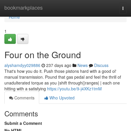
Home
bookmarkplaces
Togg
navi
Home
1
Four on the Ground
alyshamdyy029886
237 days ago
News
Discuss
That's how you do it. Push those pistons hard with a good ol'
manual transmission. Pound that gas pedal and feel the thrill of
unadulterated torque as you {shift through{|ranges| | each one
hitting with a satisfying
https://youtu.be/9-j4XKz1tmM
Comments
Who Upvoted
Comments
Submit a Comment
No HTML