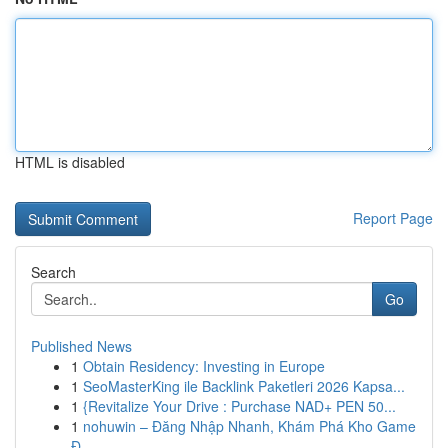
HTML is disabled
Report Page
Search
Go
Published News
1
Obtain Residency: Investing in Europe
1
SeoMasterKing ile Backlink Paketleri 2026 Kapsa...
1
{Revitalize Your Drive : Purchase NAD+ PEN 50...
1
nohuwin – Đăng Nhập Nhanh, Khám Phá Kho Game
Đ...