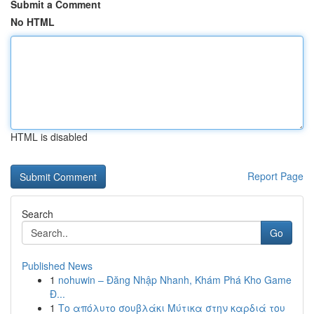
Submit a Comment
No HTML
HTML is disabled
Report Page
Search
Go
Published News
1
nohuwin – Đăng Nhập Nhanh, Khám Phá Kho Game
Đ...
1
Το απόλυτο σουβλάκι Μύτικα στην καρδιά του