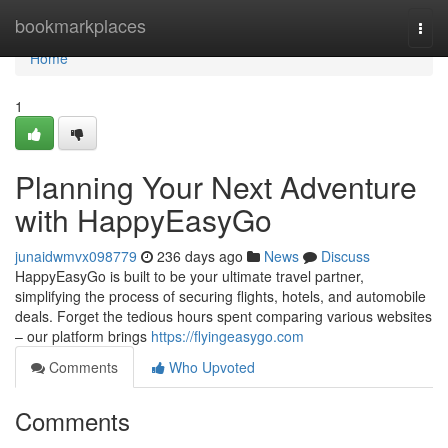
Home
bookmarkplaces
Togg
navi
Home
1
Planning Your Next Adventure
with HappyEasyGo
junaidwmvx098779
236 days ago
News
Discuss
HappyEasyGo is built to be your ultimate travel partner,
simplifying the process of securing flights, hotels, and automobile
deals. Forget the tedious hours spent comparing various websites
– our platform brings
https://flyingeasygo.com
Comments
Who Upvoted
Comments