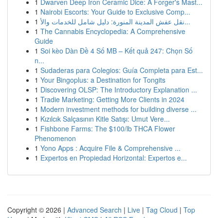
1
Dwarven Deep Iron Ceramic Dice: A Forger's Mast...
1
Nairobi Escorts: Your Guide to Exclusive Comp...
1
نقل عفش المدينة المنورة: دليل شامل للخدمات والأ...
1
The Cannabis Encyclopedia: A Comprehensive
Guide
1
Soi kèo Dàn Đề 4 Số MB – Kết quả 247: Chọn Số
n...
1
Sudaderas para Colegios: Guía Completa para Est...
1
Your Bingoplus: a Destination for Tongits
1
Discovering OLSP: The Introductory Explanation ...
1
Tradie Marketing: Getting More Clients in 2024
1
Modern investment methods for building diverse ...
1
Kızılcık Salçasının Kitle Satışı: Umut Vere...
1
Fishbone Farms: The $100/lb THCA Flower
Phenomenon
1
Yono Apps : Acquire File & Comprehensive ...
1
Expertos en Propiedad Horizontal: Expertos e...
Copyright © 2026 |
Advanced Search
|
Live
|
Tag Cloud
|
Top