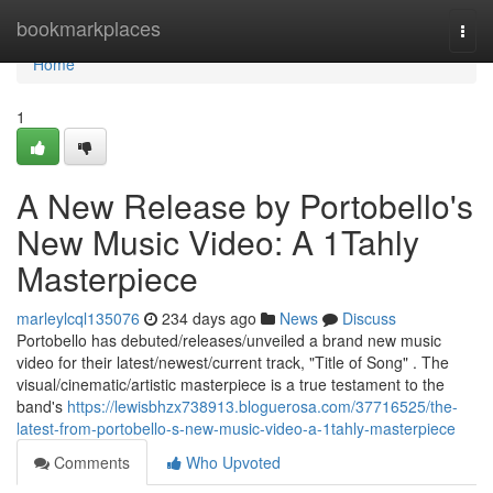
Home
bookmarkplaces
Togg
navi
Home
1
A New Release by Portobello's
New Music Video: A 1Tahly
Masterpiece
marleylcql135076
234 days ago
News
Discuss
Portobello has debuted/releases/unveiled a brand new music
video for their latest/newest/current track, "Title of Song" . The
visual/cinematic/artistic masterpiece is a true testament to the
band's
https://lewisbhzx738913.bloguerosa.com/37716525/the-
latest-from-portobello-s-new-music-video-a-1tahly-masterpiece
Comments
Who Upvoted