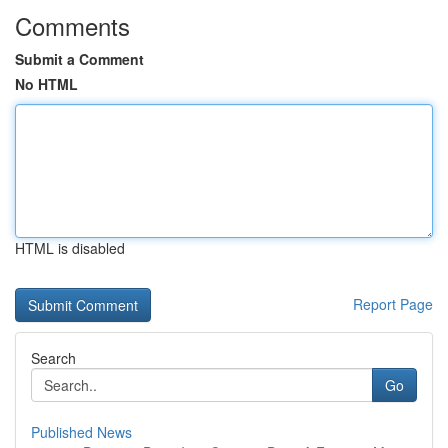
Comments
Submit a Comment
No HTML
HTML is disabled
Report Page
Search
Go
Published News