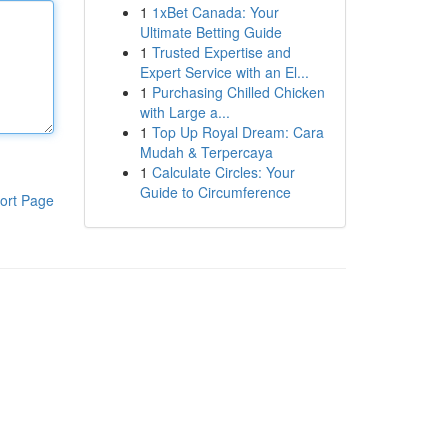
1
1xBet Canada: Your
Ultimate Betting Guide
1
Trusted Expertise and
Expert Service with an El...
1
Purchasing Chilled Chicken
with Large a...
1
Top Up Royal Dream: Cara
Mudah & Terpercaya
1
Calculate Circles: Your
Guide to Circumference
ort Page