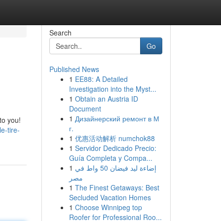
Search
Go
Published News
1
EE88: A Detailed
Investigation into the Myst...
1
Obtain an Austria ID
Document
1
Дизайнерский ремонт в М
to you!
г.
-tire-
1
优惠活动解析 numchok88
1
Servidor Dedicado Precio:
Guía Completa y Compa...
1
إضاءة ليد فيضان 50 واط في
مصر
1
The Finest Getaways: Best
Secluded Vacation Homes
1
Choose Winnipeg top
Roofer for Professional Roo...