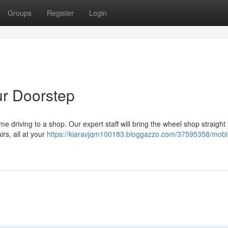
Groups
Register
Login
ur Doorstep
e driving to a shop. Our expert staff will bring the wheel shop straight 
irs, all at your
https://kiaravjqm100183.bloggazzo.com/37595358/mobile