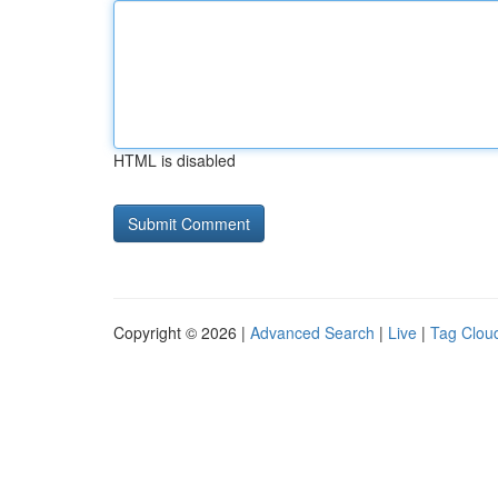
HTML is disabled
Copyright © 2026 |
Advanced Search
|
Live
|
Tag Clou