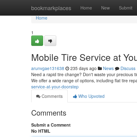
Home
bookmarkplaces
Home
New
Submit
Home
1
Mobile Tire Service at Yo
arunvgae131638
235 days ago
News
Discuss
Need a rapid tire change? Don't waste your precious tim
We offer a wide range of options, including flat tire repa
service-at-your-doorstep
Comments
Who Upvoted
Comments
Submit a Comment
No HTML