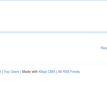
Rep
d
|
Top Users
| Made with
Kliqqi CMS
|
All RSS Feeds