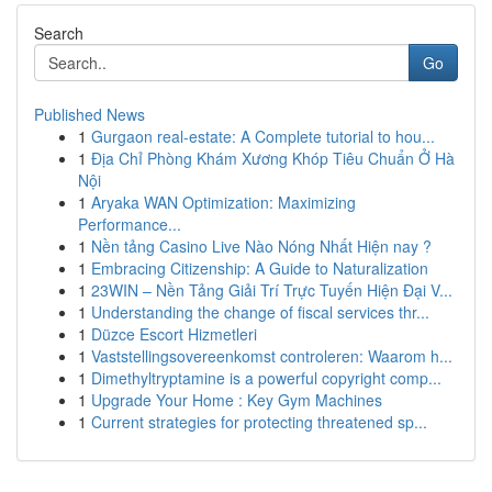
Search
Go
Published News
1
Gurgaon real-estate: A Complete tutorial to hou...
1
Địa Chỉ Phòng Khám Xương Khóp Tiêu Chuẩn Ở Hà
Nội
1
Aryaka WAN Optimization: Maximizing
Performance...
1
Nền tảng Casino Live Nào Nóng Nhất Hiện nay ?
1
Embracing Citizenship: A Guide to Naturalization
1
23WIN – Nền Tảng Giải Trí Trực Tuyến Hiện Đại V...
1
Understanding the change of fiscal services thr...
1
Düzce Escort Hizmetleri
1
Vaststellingsovereenkomst controleren: Waarom h...
1
Dimethyltryptamine is a powerful copyright comp...
1
Upgrade Your Home : Key Gym Machines
1
Current strategies for protecting threatened sp...