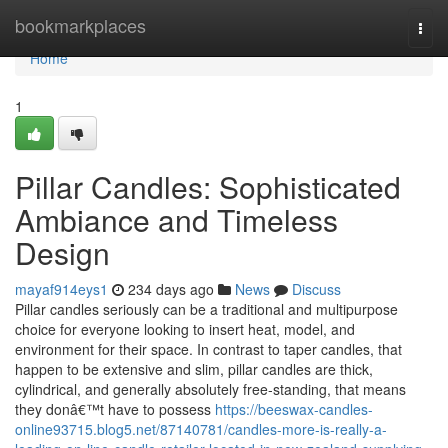
Home
bookmarkplaces
Togg
navi
Home
1
Pillar Candles: Sophisticated
Ambiance and Timeless
Design
mayaf914eys1
234 days ago
News
Discuss
Pillar candles seriously can be a traditional and multipurpose
choice for everyone looking to insert heat, model, and
environment for their space. In contrast to taper candles, that
happen to be extensive and slim, pillar candles are thick,
cylindrical, and generally absolutely free-standing, that means
they donâ€™t have to possess
https://beeswax-candles-
online93715.blog5.net/87140781/candles-more-is-really-a-