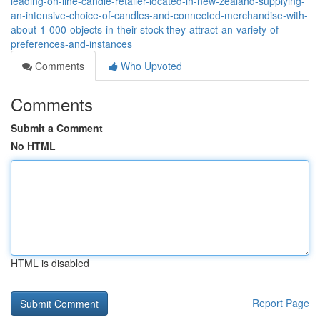
leading-on-line-candle-retailer-located-in-new-zealand-supplying-
an-intensive-choice-of-candles-and-connected-merchandise-with-
about-1-000-objects-in-their-stock-they-attract-an-variety-of-
preferences-and-instances
Comments
Who Upvoted
Comments
Submit a Comment
No HTML
HTML is disabled
Report Page