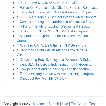
1
안산 구강병원 믿을 수 있는 곳은 어디?
1
Relied On Professionals Offering Rubbish Remova...
1
Kedai Indo: Kelezatan Rasa Indonesia di Poipet
1
Eu9: Get in Touch – Contact Information & Support
1
Comprehending the foundations of effective fina...
1
Military-Friendly Shopping: Discounts & Reso...
1
Derila Ergo Pillow: Your Neck's Best Companion
1
Aluguel de Equipamento de Elevação: Manual
Comp...
1
Atlas Pro ONTV: De Ultieme IPTV Beleving ?
1
Handmade South Asian Kitchen Coverings: A
Glimp...
1
Discovering Best Sex Toys for Women : A Det...
1
Jasa SEO Terbaik di Indonesia untuk Naikkan ...
1
How pe fibers and pp backing condition football...
1
The necessary overview to transforming company ...
1
Cheapest Pay Monthly VPN UK
Copyright © 2026 |
Advanced Search
|
Live
|
Tag Cloud
|
Top